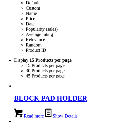
Default
Custom
Name
Price
Date
Popularity (sales)
Average rating
Relevance
Random
Product ID
Display
15 Products per page
15 Products per page
30 Products per page
45 Products per page
BLOCK PAD HOLDER
Read more
Show Details