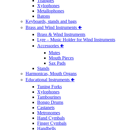
Triangles
Xylophones
Metallophones
Batons
Keyboards, stands and bags
Brass and Wind Instruments 🢀
Brass & Wind Instruments
Lyre – Music Holder for Wind Instruments
Accessories 🢀
Mutes
Mouth Pieces
Sax Pads
Stands
Harmonicas, Mouth Organs
Educational Instruments 🢀
Tuning Forks
Xylophones
Tambourines
Bongo Drums
Castanets
Metronomes
Hand Cymbals
Finger Cymbals
Handbells