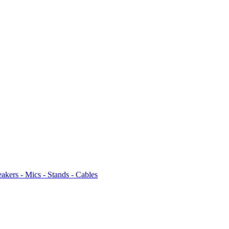
akers - Mics - Stands - Cables
4
/
Gift Items and Miscellaneous