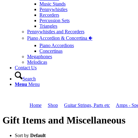
Music Stands
Pennywhistles
Recorders
Percussion Sets
Triangles
Pennywhistles and Recorders
Piano Accordion & Concertina 🢀
Piano Accordions
Concertinas
Megaphones
Melodicas
Contact Us
Search
Menu
Menu
You are here:
Home
1
/
Shop
2
/
Guitar Strings, Parts etc
3
/
Amps - Spe
Gift Items and Miscellaneous
Sort by
Default