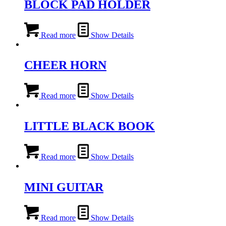
BLOCK PAD HOLDER
Read more
Show Details
CHEER HORN
Read more
Show Details
LITTLE BLACK BOOK
Read more
Show Details
MINI GUITAR
Read more
Show Details