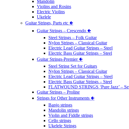
Mandolin
Violins and Rosins
Electric Violins
Ukelele
Guitar Strings, Parts etc 🢀
Guitar Strings – Crescendo 🢀
Steel Strings – Folk Guitar
Nylon Strings – Classical Guitar
Electric Lead Guitar Strings – Steel
Electric Bass Guitar Strings – Steel
Guitar Strings-Premier 🢀
Steel String Set for Guitars
Nylon Strings – Classical Guitar
Electric Lead Guitar Strings – Steel
Electric Bass Guitar Strings – Steel
FLATWOUND STRINGS ‘Pure Jazz’ – Se
Guitar Strings – Proline
Strings for Other Instruments 🢀
Banjo strings
Mandolin strings
Violin and Fiddle strings
Cello strings
Ukelele Strings