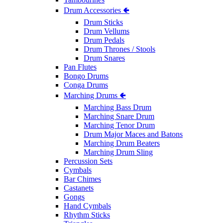
Drum Accessories 🢀
Drum Sticks
Drum Vellums
Drum Pedals
Drum Thrones / Stools
Drum Snares
Pan Flutes
Bongo Drums
Conga Drums
Marching Drums 🢀
Marching Bass Drum
Marching Snare Drum
Marching Tenor Drum
Drum Major Maces and Batons
Marching Drum Beaters
Marching Drum Sling
Percussion Sets
Cymbals
Bar Chimes
Castanets
Gongs
Hand Cymbals
Rhythm Sticks