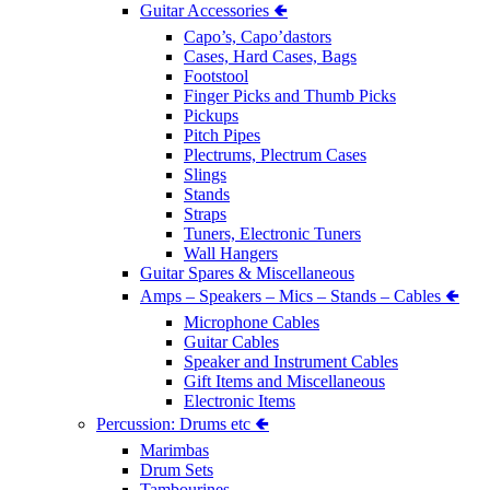
Guitar Accessories 🢀
Capo’s, Capo’dastors
Cases, Hard Cases, Bags
Footstool
Finger Picks and Thumb Picks
Pickups
Pitch Pipes
Plectrums, Plectrum Cases
Slings
Stands
Straps
Tuners, Electronic Tuners
Wall Hangers
Guitar Spares & Miscellaneous
Amps – Speakers – Mics – Stands – Cables 🢀
Microphone Cables
Guitar Cables
Speaker and Instrument Cables
Gift Items and Miscellaneous
Electronic Items
Percussion: Drums etc 🢀
Marimbas
Drum Sets
Tambourines