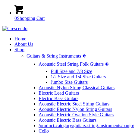
0
Shopping Cart
Home
About Us
Shop
Guitars & String Instruments 🢀
Acoustic Steel String Folk Guitars 🢀
Full Size and 7/8 Size
1/2 Size and 1/4 Size Guitars
Jumbo Size Guitars
Acoustic Nylon String Classical Guitars
Electric Lead Guitars
Electric Bass Guitars
Acoustic Electric Steel String Guitars
Acoustic Electric Nylon String Guitars
Acoustic Electric Ovation Style Guitars
Acoustic Electric Bass Guitars
/product-category/guitars-string-instruments/banjo/
Cello