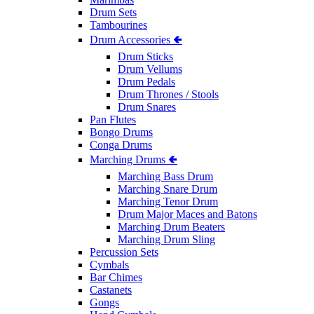
Drum Sets
Tambourines
Drum Accessories 🢀
Drum Sticks
Drum Vellums
Drum Pedals
Drum Thrones / Stools
Drum Snares
Pan Flutes
Bongo Drums
Conga Drums
Marching Drums 🢀
Marching Bass Drum
Marching Snare Drum
Marching Tenor Drum
Drum Major Maces and Batons
Marching Drum Beaters
Marching Drum Sling
Percussion Sets
Cymbals
Bar Chimes
Castanets
Gongs