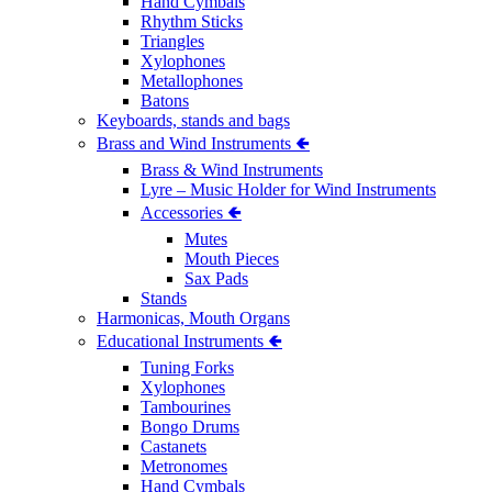
Hand Cymbals
Rhythm Sticks
Triangles
Xylophones
Metallophones
Batons
Keyboards, stands and bags
Brass and Wind Instruments 🢀
Brass & Wind Instruments
Lyre – Music Holder for Wind Instruments
Accessories 🢀
Mutes
Mouth Pieces
Sax Pads
Stands
Harmonicas, Mouth Organs
Educational Instruments 🢀
Tuning Forks
Xylophones
Tambourines
Bongo Drums
Castanets
Metronomes
Hand Cymbals