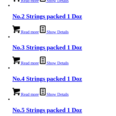
Read more
Show Details
No.2 Strings packed 1 Doz
Read more
Show Details
No.3 Strings packed 1 Doz
Read more
Show Details
No.4 Strings packed 1 Doz
Read more
Show Details
No.5 Strings packed 1 Doz