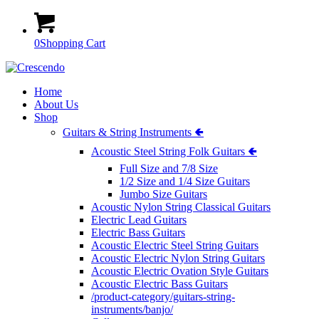
0
Shopping Cart
Home
About Us
Shop
Guitars & String Instruments 🢀
Acoustic Steel String Folk Guitars 🢀
Full Size and 7/8 Size
1/2 Size and 1/4 Size Guitars
Jumbo Size Guitars
Acoustic Nylon String Classical Guitars
Electric Lead Guitars
Electric Bass Guitars
Acoustic Electric Steel String Guitars
Acoustic Electric Nylon String Guitars
Acoustic Electric Ovation Style Guitars
Acoustic Electric Bass Guitars
/product-category/guitars-string-
instruments/banjo/