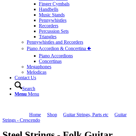
Finger Cymbals
Handbells
Music Stands
Pennywhistles
Recorders
Percussion Sets
Triangles
Pennywhistles and Recorders
Piano Accordion & Concertina 🢀
Piano Accordions
Concertinas
Megaphones
Melodicas
Contact Us
Search
Menu
Menu
You are here:
Home
1
/
Shop
2
/
Guitar Strings, Parts etc
3
/
Guitar
Strings - Crescendo
4
/
Steel Strings - Folk Guitar
Steel Strings - Folk Guitar