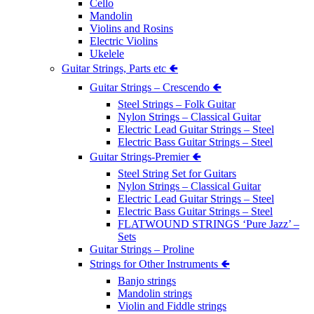
Cello
Mandolin
Violins and Rosins
Electric Violins
Ukelele
Guitar Strings, Parts etc 🢀
Guitar Strings – Crescendo 🢀
Steel Strings – Folk Guitar
Nylon Strings – Classical Guitar
Electric Lead Guitar Strings – Steel
Electric Bass Guitar Strings – Steel
Guitar Strings-Premier 🢀
Steel String Set for Guitars
Nylon Strings – Classical Guitar
Electric Lead Guitar Strings – Steel
Electric Bass Guitar Strings – Steel
FLATWOUND STRINGS ‘Pure Jazz’ –
Sets
Guitar Strings – Proline
Strings for Other Instruments 🢀
Banjo strings
Mandolin strings
Violin and Fiddle strings