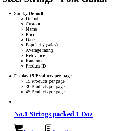
Sort by
Default
Default
Custom
Name
Price
Date
Popularity (sales)
Average rating
Relevance
Random
Product ID
Display
15 Products per page
15 Products per page
30 Products per page
45 Products per page
No.1 Strings packed 1 Doz