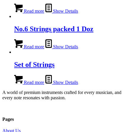
Read more
Show Details
No.6 Strings packed 1 Doz
Read more
Show Details
Set of Strings
Read more
Show Details
A world of premium instruments crafted for every musician, and
every note resonates with passion.
Pages
About Us