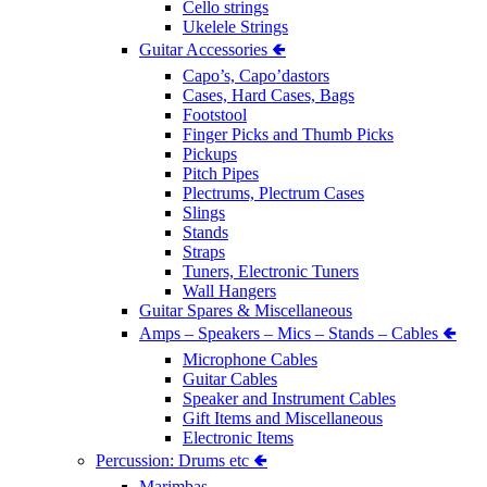
Cello strings
Ukelele Strings
Guitar Accessories 🢀
Capo’s, Capo’dastors
Cases, Hard Cases, Bags
Footstool
Finger Picks and Thumb Picks
Pickups
Pitch Pipes
Plectrums, Plectrum Cases
Slings
Stands
Straps
Tuners, Electronic Tuners
Wall Hangers
Guitar Spares & Miscellaneous
Amps – Speakers – Mics – Stands – Cables 🢀
Microphone Cables
Guitar Cables
Speaker and Instrument Cables
Gift Items and Miscellaneous
Electronic Items
Percussion: Drums etc 🢀
Marimbas