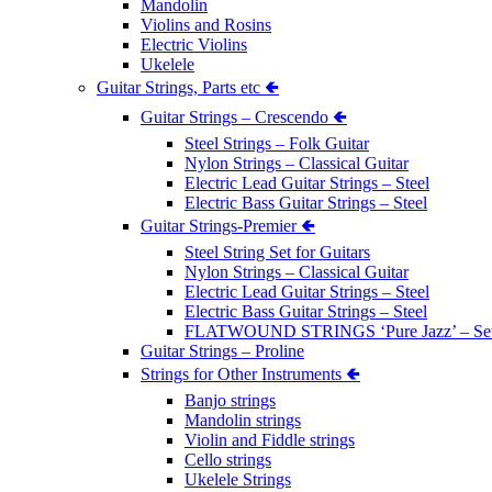
Mandolin
Violins and Rosins
Electric Violins
Ukelele
Guitar Strings, Parts etc 🢀
Guitar Strings – Crescendo 🢀
Steel Strings – Folk Guitar
Nylon Strings – Classical Guitar
Electric Lead Guitar Strings – Steel
Electric Bass Guitar Strings – Steel
Guitar Strings-Premier 🢀
Steel String Set for Guitars
Nylon Strings – Classical Guitar
Electric Lead Guitar Strings – Steel
Electric Bass Guitar Strings – Steel
FLATWOUND STRINGS ‘Pure Jazz’ – Se
Guitar Strings – Proline
Strings for Other Instruments 🢀
Banjo strings
Mandolin strings
Violin and Fiddle strings
Cello strings
Ukelele Strings