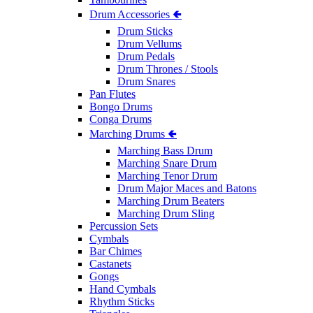
Drum Accessories 🢀
Drum Sticks
Drum Vellums
Drum Pedals
Drum Thrones / Stools
Drum Snares
Pan Flutes
Bongo Drums
Conga Drums
Marching Drums 🢀
Marching Bass Drum
Marching Snare Drum
Marching Tenor Drum
Drum Major Maces and Batons
Marching Drum Beaters
Marching Drum Sling
Percussion Sets
Cymbals
Bar Chimes
Castanets
Gongs
Hand Cymbals
Rhythm Sticks