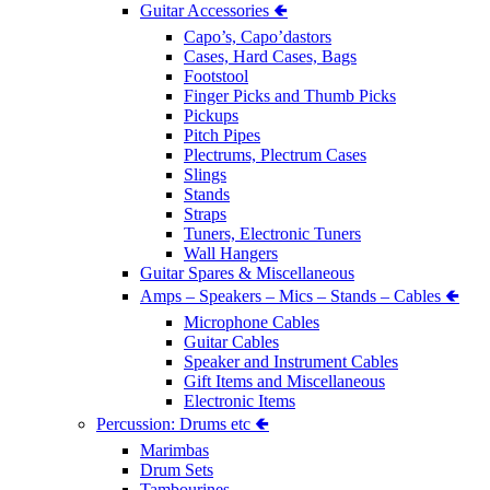
Guitar Accessories 🢀
Capo’s, Capo’dastors
Cases, Hard Cases, Bags
Footstool
Finger Picks and Thumb Picks
Pickups
Pitch Pipes
Plectrums, Plectrum Cases
Slings
Stands
Straps
Tuners, Electronic Tuners
Wall Hangers
Guitar Spares & Miscellaneous
Amps – Speakers – Mics – Stands – Cables 🢀
Microphone Cables
Guitar Cables
Speaker and Instrument Cables
Gift Items and Miscellaneous
Electronic Items
Percussion: Drums etc 🢀
Marimbas
Drum Sets
Tambourines