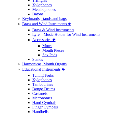
Triangles
Xylophones
Metallophones
Batons
Keyboards, stands and bags
Brass and Wind Instruments 🢀
Brass & Wind Instruments
Lyre – Music Holder for Wind Instruments
Accessories 🢀
Mutes
Mouth Pieces
Sax Pads
Stands
Harmonicas, Mouth Organs
Educational Instruments 🢀
Tuning Forks
Xylophones
Tambourines
Bongo Drums
Castanets
Metronomes
Hand Cymbals
Finger Cymbals
Handbells