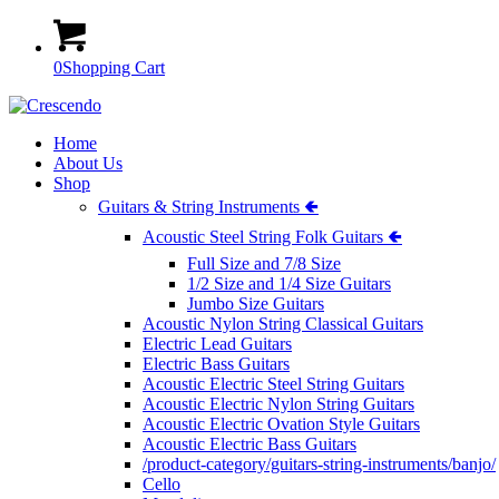
0
Shopping Cart
Home
About Us
Shop
Guitars & String Instruments 🢀
Acoustic Steel String Folk Guitars 🢀
Full Size and 7/8 Size
1/2 Size and 1/4 Size Guitars
Jumbo Size Guitars
Acoustic Nylon String Classical Guitars
Electric Lead Guitars
Electric Bass Guitars
Acoustic Electric Steel String Guitars
Acoustic Electric Nylon String Guitars
Acoustic Electric Ovation Style Guitars
Acoustic Electric Bass Guitars
/product-category/guitars-string-instruments/banjo/
Cello