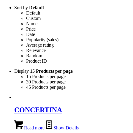
Sort by
Default
Default
Custom
Name
Price
Date
Popularity (sales)
Average rating
Relevance
Random
Product ID
Display
15 Products per page
15 Products per page
30 Products per page
45 Products per page
CONCERTINA
Read more
Show Details