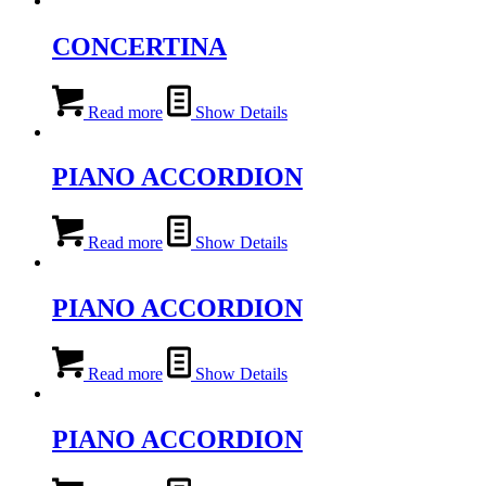
CONCERTINA
Read more
Show Details
PIANO ACCORDION
Read more
Show Details
PIANO ACCORDION
Read more
Show Details
PIANO ACCORDION