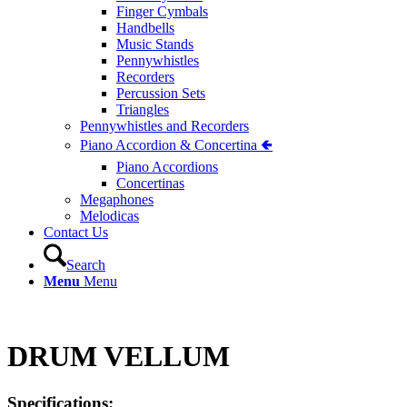
Finger Cymbals
Handbells
Music Stands
Pennywhistles
Recorders
Percussion Sets
Triangles
Pennywhistles and Recorders
Piano Accordion & Concertina 🢀
Piano Accordions
Concertinas
Megaphones
Melodicas
Contact Us
Search
Menu
Menu
DRUM VELLUM
Specifications: