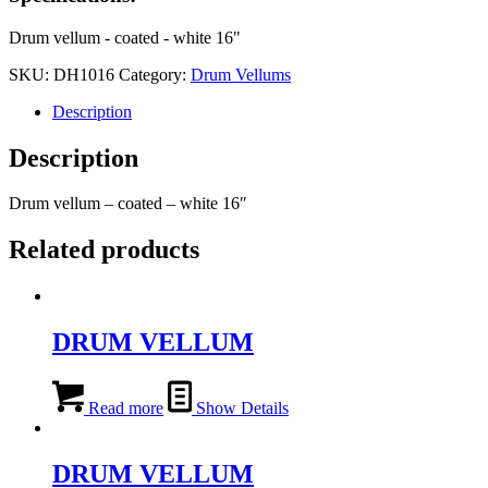
Drum vellum - coated - white 16"
SKU:
DH1016
Category:
Drum Vellums
Description
Description
Drum vellum – coated – white 16″
Related products
DRUM VELLUM
Read more
Show Details
DRUM VELLUM