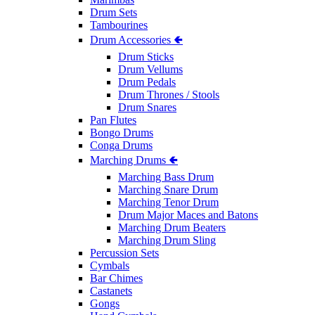
Drum Sets
Tambourines
Drum Accessories 🢀
Drum Sticks
Drum Vellums
Drum Pedals
Drum Thrones / Stools
Drum Snares
Pan Flutes
Bongo Drums
Conga Drums
Marching Drums 🢀
Marching Bass Drum
Marching Snare Drum
Marching Tenor Drum
Drum Major Maces and Batons
Marching Drum Beaters
Marching Drum Sling
Percussion Sets
Cymbals
Bar Chimes
Castanets
Gongs