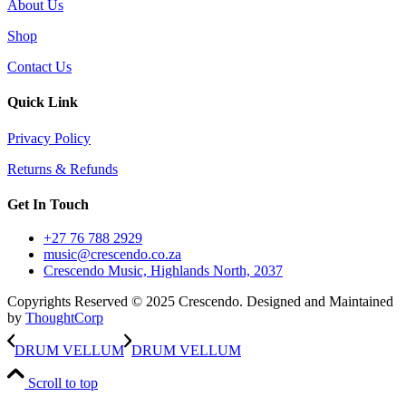
About Us
Shop
Contact Us
Quick Link
Privacy Policy
Returns & Refunds
Get In Touch
+27 76 788 2929
music@crescendo.co.za
Crescendo Music, Highlands North, 2037
Copyrights Reserved © 2025 Crescendo. Designed and Maintained
by
ThoughtCorp
DRUM VELLUM
DRUM VELLUM
Scroll to top