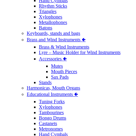
Hand Cymbals
Rhythm Sticks
Triangles
Xylophones
Metallophones
Batons
Keyboards, stands and bags
Brass and Wind Instruments 🢀
Brass & Wind Instruments
Lyre – Music Holder for Wind Instruments
Accessories 🢀
Mutes
Mouth Pieces
Sax Pads
Stands
Harmonicas, Mouth Organs
Educational Instruments 🢀
Tuning Forks
Xylophones
Tambourines
Bongo Drums
Castanets
Metronomes
Hand Cymbals