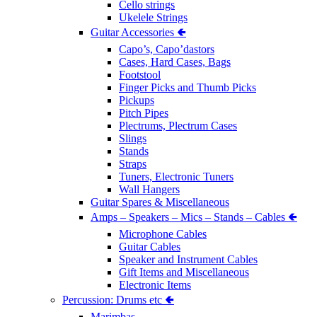
Cello strings
Ukelele Strings
Guitar Accessories 🢀
Capo’s, Capo’dastors
Cases, Hard Cases, Bags
Footstool
Finger Picks and Thumb Picks
Pickups
Pitch Pipes
Plectrums, Plectrum Cases
Slings
Stands
Straps
Tuners, Electronic Tuners
Wall Hangers
Guitar Spares & Miscellaneous
Amps – Speakers – Mics – Stands – Cables 🢀
Microphone Cables
Guitar Cables
Speaker and Instrument Cables
Gift Items and Miscellaneous
Electronic Items
Percussion: Drums etc 🢀
Marimbas