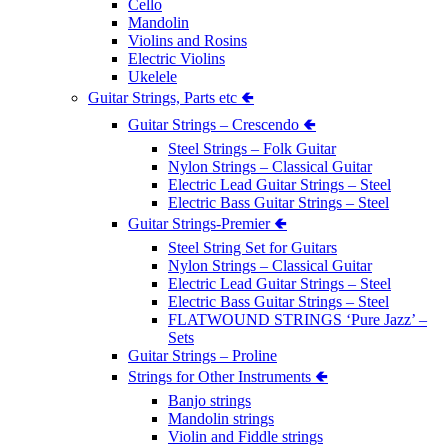
Cello
Mandolin
Violins and Rosins
Electric Violins
Ukelele
Guitar Strings, Parts etc 🢀
Guitar Strings – Crescendo 🢀
Steel Strings – Folk Guitar
Nylon Strings – Classical Guitar
Electric Lead Guitar Strings – Steel
Electric Bass Guitar Strings – Steel
Guitar Strings-Premier 🢀
Steel String Set for Guitars
Nylon Strings – Classical Guitar
Electric Lead Guitar Strings – Steel
Electric Bass Guitar Strings – Steel
FLATWOUND STRINGS ‘Pure Jazz’ –
Sets
Guitar Strings – Proline
Strings for Other Instruments 🢀
Banjo strings
Mandolin strings
Violin and Fiddle strings