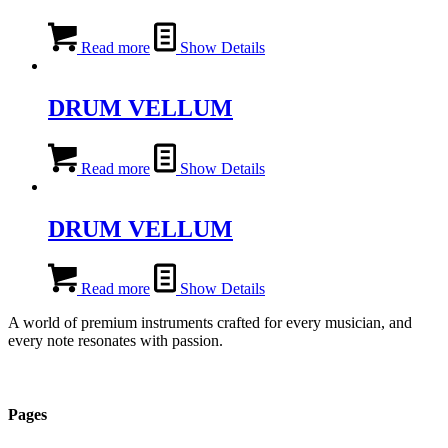
Read more
Show Details
DRUM VELLUM
Read more
Show Details
DRUM VELLUM
Read more
Show Details
A world of premium instruments crafted for every musician, and
every note resonates with passion.
Pages