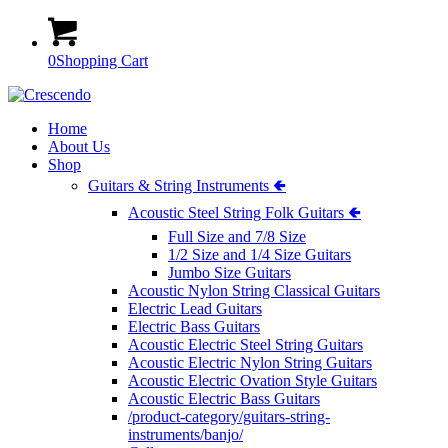
0
Shopping Cart
Home
About Us
Shop
Guitars & String Instruments 🢀
Acoustic Steel String Folk Guitars 🢀
Full Size and 7/8 Size
1/2 Size and 1/4 Size Guitars
Jumbo Size Guitars
Acoustic Nylon String Classical Guitars
Electric Lead Guitars
Electric Bass Guitars
Acoustic Electric Steel String Guitars
Acoustic Electric Nylon String Guitars
Acoustic Electric Ovation Style Guitars
Acoustic Electric Bass Guitars
/product-category/guitars-string-
instruments/banjo/