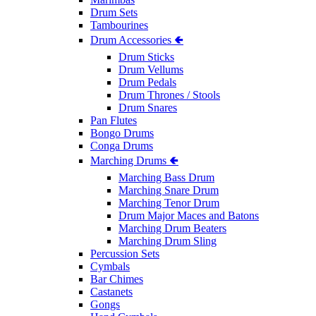
Drum Sets
Tambourines
Drum Accessories 🢀
Drum Sticks
Drum Vellums
Drum Pedals
Drum Thrones / Stools
Drum Snares
Pan Flutes
Bongo Drums
Conga Drums
Marching Drums 🢀
Marching Bass Drum
Marching Snare Drum
Marching Tenor Drum
Drum Major Maces and Batons
Marching Drum Beaters
Marching Drum Sling
Percussion Sets
Cymbals
Bar Chimes
Castanets
Gongs