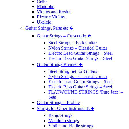
Cello
Mandolin
Violins and Rosins
Electric Violins
Ukelele
Guitar Strings, Parts etc 🢀
Guitar Strings – Crescendo 🢀
Steel Strings – Folk Guitar
Nylon Strings – Classical Guitar
Electric Lead Guitar Strings – Steel
Electric Bass Guitar Strings – Steel
Guitar Strings-Premier 🢀
Steel String Set for Guitars
Nylon Strings – Classical Guitar
Electric Lead Guitar Strings – Steel
Electric Bass Guitar Strings – Steel
FLATWOUND STRINGS ‘Pure Jazz’ –
Sets
Guitar Strings – Proline
Strings for Other Instruments 🢀
Banjo strings
Mandolin strings
Violin and Fiddle strings