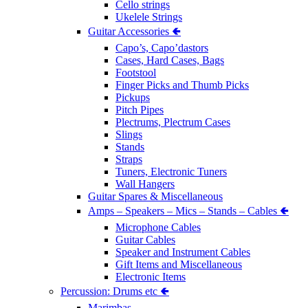
Cello strings
Ukelele Strings
Guitar Accessories 🢀
Capo’s, Capo’dastors
Cases, Hard Cases, Bags
Footstool
Finger Picks and Thumb Picks
Pickups
Pitch Pipes
Plectrums, Plectrum Cases
Slings
Stands
Straps
Tuners, Electronic Tuners
Wall Hangers
Guitar Spares & Miscellaneous
Amps – Speakers – Mics – Stands – Cables 🢀
Microphone Cables
Guitar Cables
Speaker and Instrument Cables
Gift Items and Miscellaneous
Electronic Items
Percussion: Drums etc 🢀
Marimbas