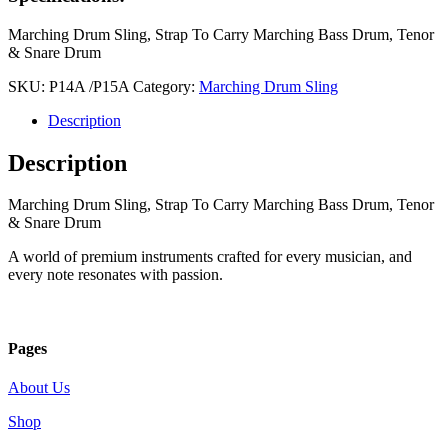
Marching Drum Sling, Strap To Carry Marching Bass Drum, Tenor
& Snare Drum
SKU:
P14A /P15A
Category:
Marching Drum Sling
Description
Description
Marching Drum Sling, Strap To Carry Marching Bass Drum, Tenor
& Snare Drum
A world of premium instruments crafted for every musician, and
every note resonates with passion.
Pages
About Us
Shop