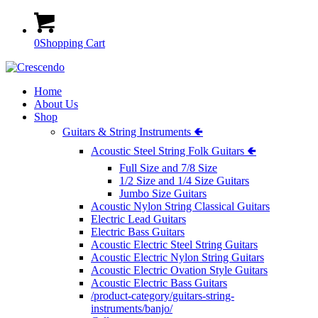
0
Shopping Cart
Home
About Us
Shop
Guitars & String Instruments 🢀
Acoustic Steel String Folk Guitars 🢀
Full Size and 7/8 Size
1/2 Size and 1/4 Size Guitars
Jumbo Size Guitars
Acoustic Nylon String Classical Guitars
Electric Lead Guitars
Electric Bass Guitars
Acoustic Electric Steel String Guitars
Acoustic Electric Nylon String Guitars
Acoustic Electric Ovation Style Guitars
Acoustic Electric Bass Guitars
/product-category/guitars-string-
instruments/banjo/