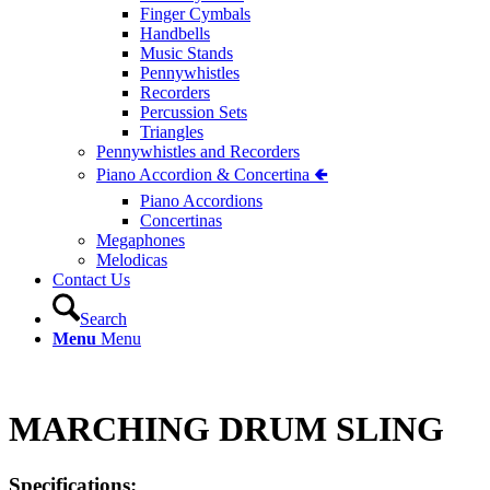
Finger Cymbals
Handbells
Music Stands
Pennywhistles
Recorders
Percussion Sets
Triangles
Pennywhistles and Recorders
Piano Accordion & Concertina 🢀
Piano Accordions
Concertinas
Megaphones
Melodicas
Contact Us
Search
Menu
Menu
MARCHING DRUM SLING
Specifications: