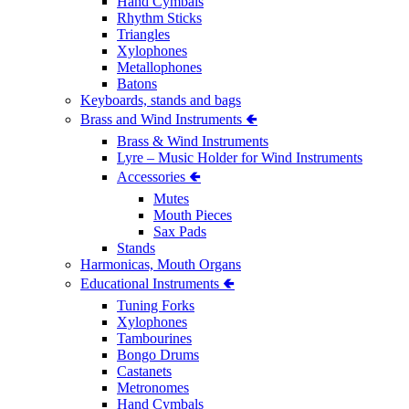
Hand Cymbals
Rhythm Sticks
Triangles
Xylophones
Metallophones
Batons
Keyboards, stands and bags
Brass and Wind Instruments 🢀
Brass & Wind Instruments
Lyre – Music Holder for Wind Instruments
Accessories 🢀
Mutes
Mouth Pieces
Sax Pads
Stands
Harmonicas, Mouth Organs
Educational Instruments 🢀
Tuning Forks
Xylophones
Tambourines
Bongo Drums
Castanets
Metronomes
Hand Cymbals