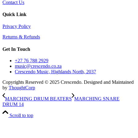
Contact Us
Quick Link
Privacy Policy
Returns & Refunds
Get In Touch
+27 76 788 2929
music@crescendo.co.za
Crescendo Music, Highlands North, 2037
Copyrights Reserved © 2025 Crescendo. Designed and Maintained
by
ThoughtCorp
MARCHING DRUM BEATERS
MARCHING SNARE
DRUM 14
Scroll to top