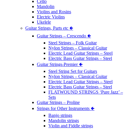
Cello
Mandolin
Violins and Rosins
Electric Violins
Ukelele
Guitar Strings, Parts etc 🢀
Guitar Strings – Crescendo 🢀
Steel Strings – Folk Guitar
Nylon Strings – Classical Guitar
Electric Lead Guitar Strings – Steel
Electric Bass Guitar Strings – Steel
Guitar Strings-Premier 🢀
Steel String Set for Guitars
Nylon Strings – Classical Guitar
Electric Lead Guitar Strings – Steel
Electric Bass Guitar Strings – Steel
FLATWOUND STRINGS ‘Pure Jazz’ –
Sets
Guitar Strings – Proline
Strings for Other Instruments 🢀
Banjo strings
Mandolin strings
Violin and Fiddle strings