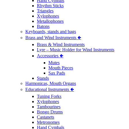
Hand Cymbals
Rhythm Sticks
Triangles
Xylophones
Metallophones
Batons
Keyboards, stands and bags
Brass and Wind Instruments 🢀
Brass & Wind Instruments
Lyre – Music Holder for Wind Instruments
Accessories 🢀
Mutes
Mouth Pieces
Sax Pads
Stands
Harmonicas, Mouth Organs
Educational Instruments 🢀
Tuning Forks
Xylophones
Tambourines
Bongo Drums
Castanets
Metronomes
Hand Cymbals