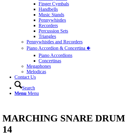
Finger Cymbals
Handbells
Music Stands
Pennywhistles
Recorders
Percussion Sets
Triangles
Pennywhistles and Recorders
Piano Accordion & Concertina 🢀
Piano Accordions
Concertinas
Megaphones
Melodicas
Contact Us
Search
Menu
Menu
MARCHING SNARE DRUM
14