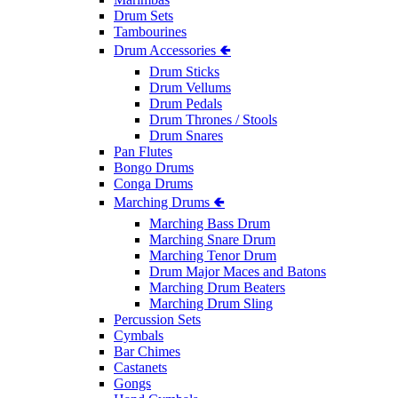
Drum Sets
Tambourines
Drum Accessories 🢀
Drum Sticks
Drum Vellums
Drum Pedals
Drum Thrones / Stools
Drum Snares
Pan Flutes
Bongo Drums
Conga Drums
Marching Drums 🢀
Marching Bass Drum
Marching Snare Drum
Marching Tenor Drum
Drum Major Maces and Batons
Marching Drum Beaters
Marching Drum Sling
Percussion Sets
Cymbals
Bar Chimes
Castanets
Gongs