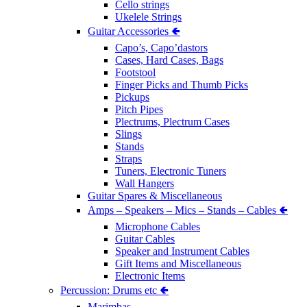
Cello strings
Ukelele Strings
Guitar Accessories 🢀
Capo’s, Capo’dastors
Cases, Hard Cases, Bags
Footstool
Finger Picks and Thumb Picks
Pickups
Pitch Pipes
Plectrums, Plectrum Cases
Slings
Stands
Straps
Tuners, Electronic Tuners
Wall Hangers
Guitar Spares & Miscellaneous
Amps – Speakers – Mics – Stands – Cables 🢀
Microphone Cables
Guitar Cables
Speaker and Instrument Cables
Gift Items and Miscellaneous
Electronic Items
Percussion: Drums etc 🢀
Marimbas