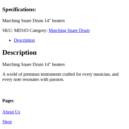
Specifications:
Marching Snare Drum 14" beaters
SKU:
MD103
Category:
Marching Snare Drum
Description
Description
Marching Snare Drum 14″ beaters
A world of premium instruments crafted for every musician, and
every note resonates with passion.
Pages
About Us
Shop