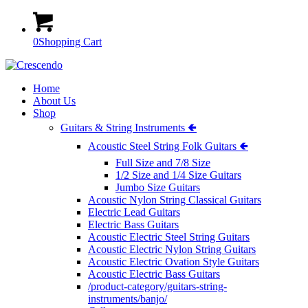
0
Shopping Cart
Home
About Us
Shop
Guitars & String Instruments 🢀
Acoustic Steel String Folk Guitars 🢀
Full Size and 7/8 Size
1/2 Size and 1/4 Size Guitars
Jumbo Size Guitars
Acoustic Nylon String Classical Guitars
Electric Lead Guitars
Electric Bass Guitars
Acoustic Electric Steel String Guitars
Acoustic Electric Nylon String Guitars
Acoustic Electric Ovation Style Guitars
Acoustic Electric Bass Guitars
/product-category/guitars-string-
instruments/banjo/