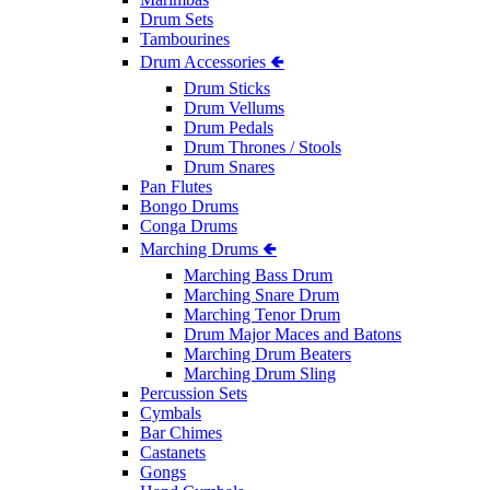
Drum Sets
Tambourines
Drum Accessories 🢀
Drum Sticks
Drum Vellums
Drum Pedals
Drum Thrones / Stools
Drum Snares
Pan Flutes
Bongo Drums
Conga Drums
Marching Drums 🢀
Marching Bass Drum
Marching Snare Drum
Marching Tenor Drum
Drum Major Maces and Batons
Marching Drum Beaters
Marching Drum Sling
Percussion Sets
Cymbals
Bar Chimes
Castanets
Gongs