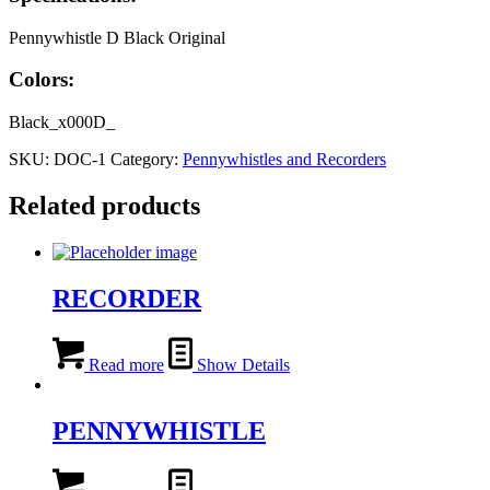
Pennywhistle D Black Original
Colors:
Black_x000D_
SKU:
DOC-1
Category:
Pennywhistles and Recorders
Related products
RECORDER
Read more
Show Details
PENNYWHISTLE