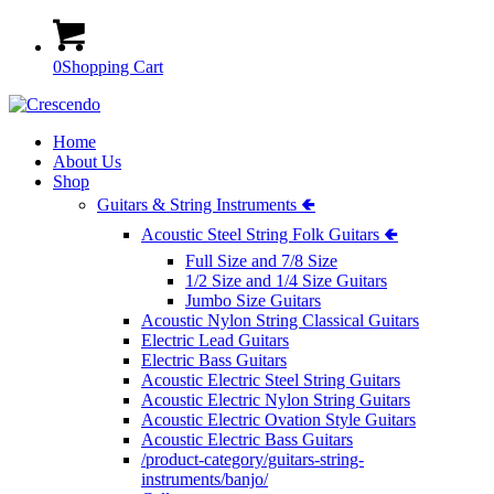
0
Shopping Cart
Home
About Us
Shop
Guitars & String Instruments 🢀
Acoustic Steel String Folk Guitars 🢀
Full Size and 7/8 Size
1/2 Size and 1/4 Size Guitars
Jumbo Size Guitars
Acoustic Nylon String Classical Guitars
Electric Lead Guitars
Electric Bass Guitars
Acoustic Electric Steel String Guitars
Acoustic Electric Nylon String Guitars
Acoustic Electric Ovation Style Guitars
Acoustic Electric Bass Guitars
/product-category/guitars-string-
instruments/banjo/