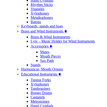
Hand Cymbals
Rhythm Sticks
Triangles
Xylophones
Metallophones
Batons
Keyboards, stands and bags
Brass and Wind Instruments 🢀
Brass & Wind Instruments
Lyre – Music Holder for Wind Instruments
Accessories 🢀
Mutes
Mouth Pieces
Sax Pads
Stands
Harmonicas, Mouth Organs
Educational Instruments 🢀
Tuning Forks
Xylophones
Tambourines
Bongo Drums
Castanets
Metronomes
Hand Cymbals