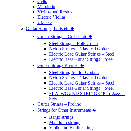
Cello
Mandolin
Violins and Rosins
Electric Violins
Ukelele
Guitar Strings, Parts etc 🢀
Guitar Strings – Crescendo 🢀
Steel Strings – Folk Guitar
Nylon Strings – Classical Guitar
Electric Lead Guitar Strings – Steel
Electric Bass Guitar Strings – Steel
Guitar Strings-Premier 🢀
Steel String Set for Guitars
Nylon Strings – Classical Guitar
Electric Lead Guitar Strings – Steel
Electric Bass Guitar Strings – Steel
FLATWOUND STRINGS ‘Pure Jazz’ –
Sets
Guitar Strings – Proline
Strings for Other Instruments 🢀
Banjo strings
Mandolin strings
Violin and Fiddle strings