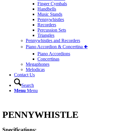
Finger Cymbals
Handbells
Music Stands
Pennywhistles
Recorders
Percussion Sets
Triangles
Pennywhistles and Recorders
Piano Accordion & Concertina 🢀
Piano Accordions
Concertinas
Megaphones
Melodicas
Contact Us
Search
Menu
Menu
PENNYWHISTLE
Specifications: