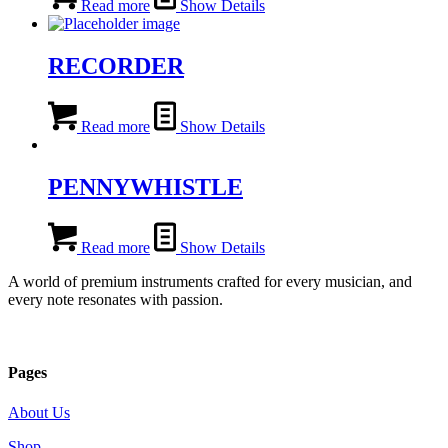
Read more
Show Details
RECORDER
Read more
Show Details
PENNYWHISTLE
Read more
Show Details
A world of premium instruments crafted for every musician, and
every note resonates with passion.
Pages
About Us
Shop