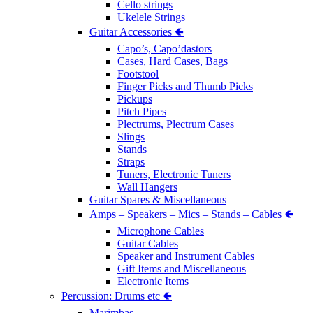
Cello strings
Ukelele Strings
Guitar Accessories 🢀
Capo’s, Capo’dastors
Cases, Hard Cases, Bags
Footstool
Finger Picks and Thumb Picks
Pickups
Pitch Pipes
Plectrums, Plectrum Cases
Slings
Stands
Straps
Tuners, Electronic Tuners
Wall Hangers
Guitar Spares & Miscellaneous
Amps – Speakers – Mics – Stands – Cables 🢀
Microphone Cables
Guitar Cables
Speaker and Instrument Cables
Gift Items and Miscellaneous
Electronic Items
Percussion: Drums etc 🢀
Marimbas