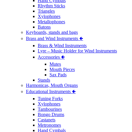
Hand Cymbals
Rhythm Sticks
Triangles
Xylophones
Metallophones
Batons
Keyboards, stands and bags
Brass and Wind Instruments 🢀
Brass & Wind Instruments
Lyre – Music Holder for Wind Instruments
Accessories 🢀
Mutes
Mouth Pieces
Sax Pads
Stands
Harmonicas, Mouth Organs
Educational Instruments 🢀
Tuning Forks
Xylophones
Tambourines
Bongo Drums
Castanets
Metronomes
Hand Cymbals