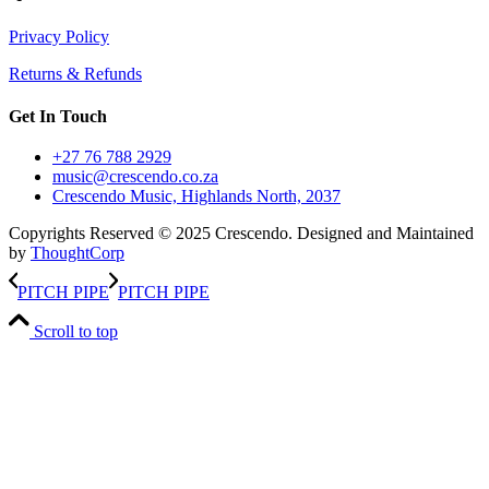
Privacy Policy
Returns & Refunds
Get In Touch
+27 76 788 2929
music@crescendo.co.za
Crescendo Music, Highlands North, 2037
Copyrights Reserved © 2025 Crescendo. Designed and Maintained
by
ThoughtCorp
PITCH PIPE
PITCH PIPE
Scroll to top