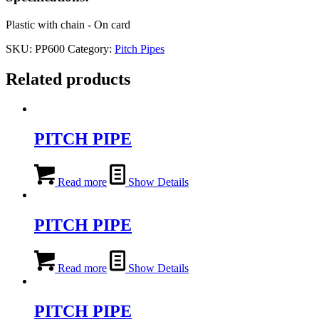
Plastic with chain - On card
SKU:
PP600
Category:
Pitch Pipes
Related products
PITCH PIPE
Read more
Show Details
PITCH PIPE
Read more
Show Details
PITCH PIPE