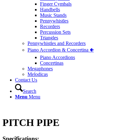
Finger Cymbals
Handbells
Music Stands
Pennywhistles
Recorders
Percussion Sets
Triangles
Pennywhistles and Recorders
Piano Accordion & Concertina 🢀
Piano Accordions
Concertinas
Megaphones
Melodicas
Contact Us
Search
Menu
Menu
PITCH PIPE
Specifications: