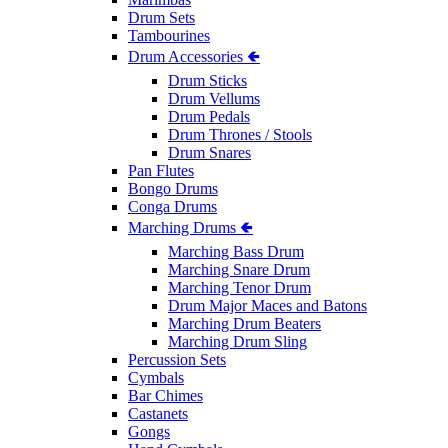
Drum Sets
Tambourines
Drum Accessories 🢀
Drum Sticks
Drum Vellums
Drum Pedals
Drum Thrones / Stools
Drum Snares
Pan Flutes
Bongo Drums
Conga Drums
Marching Drums 🢀
Marching Bass Drum
Marching Snare Drum
Marching Tenor Drum
Drum Major Maces and Batons
Marching Drum Beaters
Marching Drum Sling
Percussion Sets
Cymbals
Bar Chimes
Castanets
Gongs