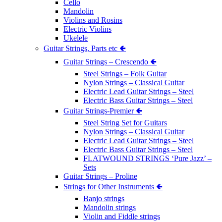
Cello
Mandolin
Violins and Rosins
Electric Violins
Ukelele
Guitar Strings, Parts etc 🢀
Guitar Strings – Crescendo 🢀
Steel Strings – Folk Guitar
Nylon Strings – Classical Guitar
Electric Lead Guitar Strings – Steel
Electric Bass Guitar Strings – Steel
Guitar Strings-Premier 🢀
Steel String Set for Guitars
Nylon Strings – Classical Guitar
Electric Lead Guitar Strings – Steel
Electric Bass Guitar Strings – Steel
FLATWOUND STRINGS ‘Pure Jazz’ –
Sets
Guitar Strings – Proline
Strings for Other Instruments 🢀
Banjo strings
Mandolin strings
Violin and Fiddle strings