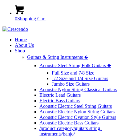
0
Shopping Cart
Home
About Us
Shop
Guitars & String Instruments 🢀
Acoustic Steel String Folk Guitars 🢀
Full Size and 7/8 Size
1/2 Size and 1/4 Size Guitars
Jumbo Size Guitars
Acoustic Nylon String Classical Guitars
Electric Lead Guitars
Electric Bass Guitars
Acoustic Electric Steel String Guitars
Acoustic Electric Nylon String Guitars
Acoustic Electric Ovation Style Guitars
Acoustic Electric Bass Guitars
/product-category/guitars-string-
instruments/banjo/