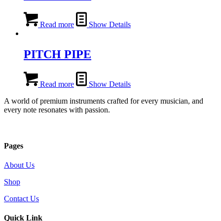
Read more
Show Details
PITCH PIPE
Read more
Show Details
A world of premium instruments crafted for every musician, and
every note resonates with passion.
Pages
About Us
Shop
Contact Us
Quick Link