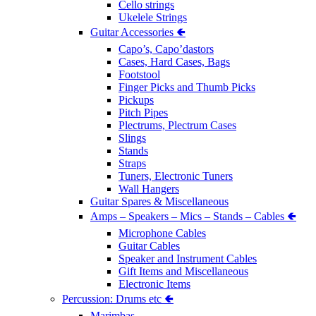
Cello strings
Ukelele Strings
Guitar Accessories 🢀
Capo’s, Capo’dastors
Cases, Hard Cases, Bags
Footstool
Finger Picks and Thumb Picks
Pickups
Pitch Pipes
Plectrums, Plectrum Cases
Slings
Stands
Straps
Tuners, Electronic Tuners
Wall Hangers
Guitar Spares & Miscellaneous
Amps – Speakers – Mics – Stands – Cables 🢀
Microphone Cables
Guitar Cables
Speaker and Instrument Cables
Gift Items and Miscellaneous
Electronic Items
Percussion: Drums etc 🢀
Marimbas