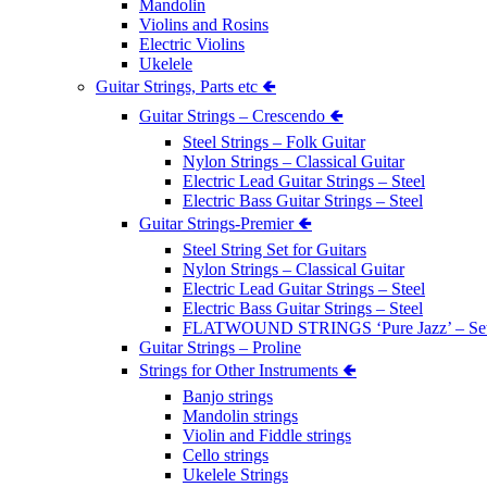
Mandolin
Violins and Rosins
Electric Violins
Ukelele
Guitar Strings, Parts etc 🢀
Guitar Strings – Crescendo 🢀
Steel Strings – Folk Guitar
Nylon Strings – Classical Guitar
Electric Lead Guitar Strings – Steel
Electric Bass Guitar Strings – Steel
Guitar Strings-Premier 🢀
Steel String Set for Guitars
Nylon Strings – Classical Guitar
Electric Lead Guitar Strings – Steel
Electric Bass Guitar Strings – Steel
FLATWOUND STRINGS ‘Pure Jazz’ – Se
Guitar Strings – Proline
Strings for Other Instruments 🢀
Banjo strings
Mandolin strings
Violin and Fiddle strings
Cello strings
Ukelele Strings