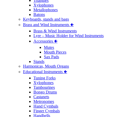
Triangles
Xylophones
Metallophones
Batons
Keyboards, stands and bags
Brass and Wind Instruments 🢀
Brass & Wind Instruments
Lyre – Music Holder for Wind Instruments
Accessories 🢀
Mutes
Mouth Pieces
Sax Pads
Stands
Harmonicas, Mouth Organs
Educational Instruments 🢀
Tuning Forks
Xylophones
Tambourines
Bongo Drums
Castanets
Metronomes
Hand Cymbals
Finger Cymbals
Handbells