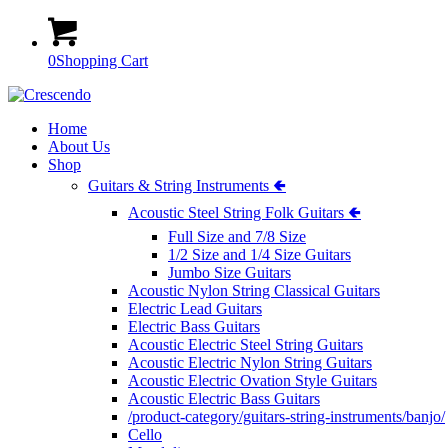
0
Shopping Cart
Home
About Us
Shop
Guitars & String Instruments 🢀
Acoustic Steel String Folk Guitars 🢀
Full Size and 7/8 Size
1/2 Size and 1/4 Size Guitars
Jumbo Size Guitars
Acoustic Nylon String Classical Guitars
Electric Lead Guitars
Electric Bass Guitars
Acoustic Electric Steel String Guitars
Acoustic Electric Nylon String Guitars
Acoustic Electric Ovation Style Guitars
Acoustic Electric Bass Guitars
/product-category/guitars-string-instruments/banjo/
Cello