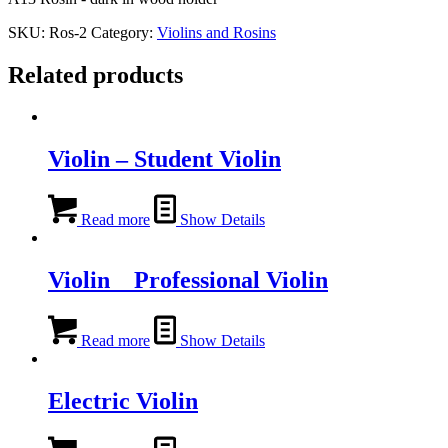
SKU:
Ros-2
Category:
Violins and Rosins
Related products
Violin – Student Violin
Read more
Show Details
Violin _ Professional Violin
Read more
Show Details
Electric Violin