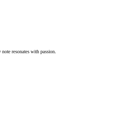
 note resonates with passion.