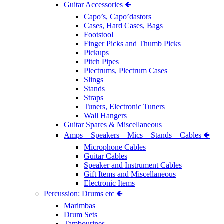
Guitar Accessories 🢀
Capo’s, Capo’dastors
Cases, Hard Cases, Bags
Footstool
Finger Picks and Thumb Picks
Pickups
Pitch Pipes
Plectrums, Plectrum Cases
Slings
Stands
Straps
Tuners, Electronic Tuners
Wall Hangers
Guitar Spares & Miscellaneous
Amps – Speakers – Mics – Stands – Cables 🢀
Microphone Cables
Guitar Cables
Speaker and Instrument Cables
Gift Items and Miscellaneous
Electronic Items
Percussion: Drums etc 🢀
Marimbas
Drum Sets
Tambourines