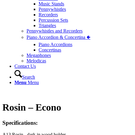
Music Stands
Pennywhistles
Recorders
Percussion Sets
Triangles
Pennywhistles and Recorders
Piano Accordion & Concertina 🢀
Piano Accordions
Concertinas
Megaphones
Melodicas
Contact Us
Search
Menu
Menu
Rosin – Econo
Specifications:
A13 Rosin - dark in wood holder