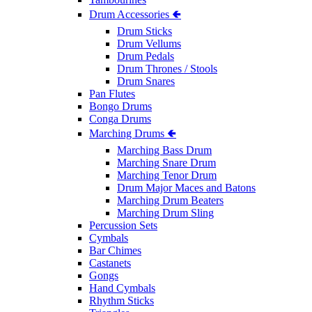
Drum Accessories 🢀
Drum Sticks
Drum Vellums
Drum Pedals
Drum Thrones / Stools
Drum Snares
Pan Flutes
Bongo Drums
Conga Drums
Marching Drums 🢀
Marching Bass Drum
Marching Snare Drum
Marching Tenor Drum
Drum Major Maces and Batons
Marching Drum Beaters
Marching Drum Sling
Percussion Sets
Cymbals
Bar Chimes
Castanets
Gongs
Hand Cymbals
Rhythm Sticks