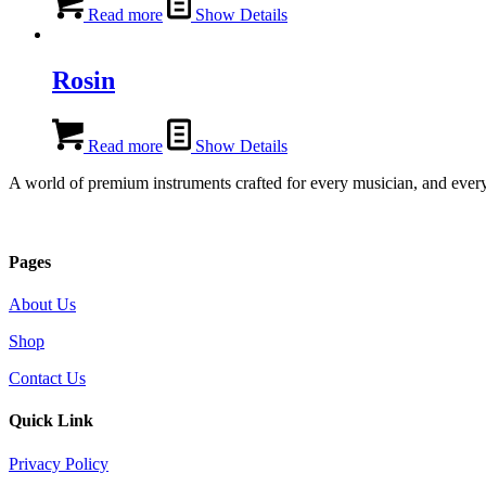
Read more
Show Details
Rosin
Read more
Show Details
A world of premium instruments crafted for every musician, and every
Pages
About Us
Shop
Contact Us
Quick Link
Privacy Policy