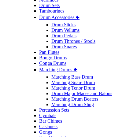
Drum Sets
Tambourines
Drum Accessories 🢀
Drum Sticks
Drum Vellums
Drum Pedals
Drum Thrones / Stools
Drum Snares
Pan Flutes
Bongo Drums
Conga Drums
Marching Drums 🢀
Marching Bass Drum
Marching Snare Drum
Marching Tenor Drum
Drum Major Maces and Batons
Marching Drum Beaters
Marching Drum Sling
Percussion Sets
Cymbals
Bar Chimes
Castanets
Gongs