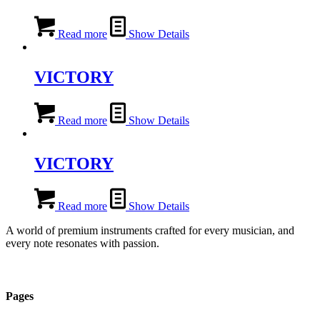
Read more
Show Details
VICTORY
Read more
Show Details
VICTORY
Read more
Show Details
A world of premium instruments crafted for every musician, and
every note resonates with passion.
Pages