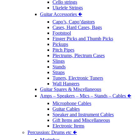
Cello strings
Ukelele Strings
Guitar Accessories 🢀
Capo’s, Capo’dastors
Cases, Hard Cases, Bags
Footstool
Finger Picks and Thumb Picks
Pickups
Pitch Pipes
Plectrums, Plectrum Cases
Slings
Stands
Straps
Tuners, Electronic Tuners
Wall Hangers
Guitar Spares & Miscellaneous
Amps – Speakers – Mics – Stands – Cables 🢀
Microphone Cables
Guitar Cables
Speaker and Instrument Cables
Gift Items and Miscellaneous
Electronic Items
Percussion: Drums etc 🢀
Marimbas