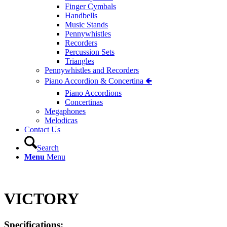
Finger Cymbals
Handbells
Music Stands
Pennywhistles
Recorders
Percussion Sets
Triangles
Pennywhistles and Recorders
Piano Accordion & Concertina 🢀
Piano Accordions
Concertinas
Megaphones
Melodicas
Contact Us
Search
Menu
Menu
VICTORY
Specifications: