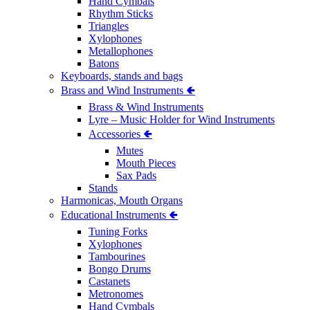
Hand Cymbals
Rhythm Sticks
Triangles
Xylophones
Metallophones
Batons
Keyboards, stands and bags
Brass and Wind Instruments 🢀
Brass & Wind Instruments
Lyre – Music Holder for Wind Instruments
Accessories 🢀
Mutes
Mouth Pieces
Sax Pads
Stands
Harmonicas, Mouth Organs
Educational Instruments 🢀
Tuning Forks
Xylophones
Tambourines
Bongo Drums
Castanets
Metronomes
Hand Cymbals