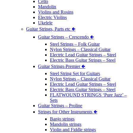
Cello
Mandolin
Violins and Rosins
Electric Violins
Ukelele
Guitar Strings, Parts etc 🢀
Guitar Strings – Crescendo 🢀
Steel Strings – Folk Guitar
Nylon Strings – Classical Guitar
Electric Lead Guitar Strings – Steel
Electric Bass Guitar Strings – Steel
Guitar Strings-Premier 🢀
Steel String Set for Guitars
Nylon Strings – Classical Guitar
Electric Lead Guitar Strings – Steel
Electric Bass Guitar Strings – Steel
FLATWOUND STRINGS ‘Pure Jazz’ –
Sets
Guitar Strings – Proline
Strings for Other Instruments 🢀
Banjo strings
Mandolin strings
Violin and Fiddle strings