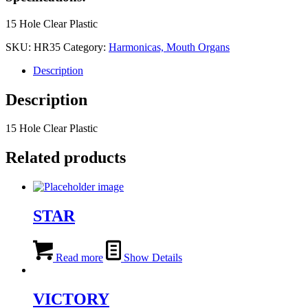
15 Hole Clear Plastic
SKU:
HR35
Category:
Harmonicas, Mouth Organs
Description
Description
15 Hole Clear Plastic
Related products
STAR
Read more
Show Details
VICTORY