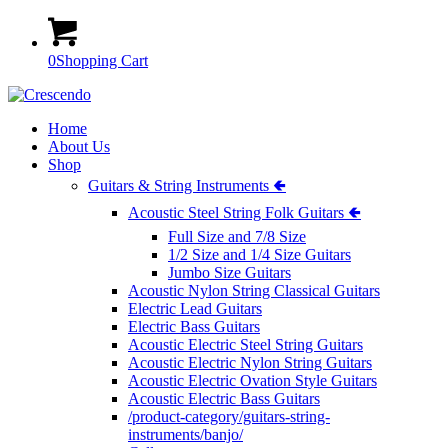
0
Shopping Cart
Home
About Us
Shop
Guitars & String Instruments 🢀
Acoustic Steel String Folk Guitars 🢀
Full Size and 7/8 Size
1/2 Size and 1/4 Size Guitars
Jumbo Size Guitars
Acoustic Nylon String Classical Guitars
Electric Lead Guitars
Electric Bass Guitars
Acoustic Electric Steel String Guitars
Acoustic Electric Nylon String Guitars
Acoustic Electric Ovation Style Guitars
Acoustic Electric Bass Guitars
/product-category/guitars-string-
instruments/banjo/