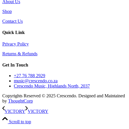
About Us
Shop
Contact Us
Quick Link
Privacy Policy
Returns & Refunds
Get In Touch
+27 76 788 2929
music@crescendo.co.za
Crescendo Music, Highlands North, 2037
Copyrights Reserved © 2025 Crescendo. Designed and Maintained
by
ThoughtCorp
VICTORY
VICTORY
Scroll to top