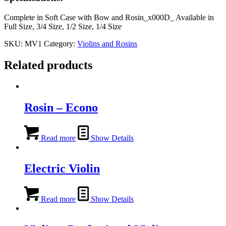
Complete in Soft Case with Bow and Rosin_x000D_ Available in
Full Size, 3/4 Size, 1/2 Size, 1/4 Size
SKU:
MV1
Category:
Violins and Rosins
Related products
Rosin – Econo
Read more
Show Details
Electric Violin
Read more
Show Details