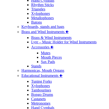
Hand Cymbals
Rhythm Sticks
Triangles
Xylophones
Metallophones
Batons
Keyboards, stands and bags
Brass and Wind Instruments 🢀
Brass & Wind Instruments
Lyre – Music Holder for Wind Instruments
Accessories 🢀
Mutes
Mouth Pieces
Sax Pads
Stands
Harmonicas, Mouth Organs
Educational Instruments 🢀
Tuning Forks
Xylophones
Tambourines
Bongo Drums
Castanets
Metronomes
Hand Cymbals