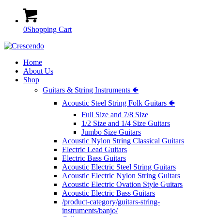
0
Shopping Cart
Home
About Us
Shop
Guitars & String Instruments 🢀
Acoustic Steel String Folk Guitars 🢀
Full Size and 7/8 Size
1/2 Size and 1/4 Size Guitars
Jumbo Size Guitars
Acoustic Nylon String Classical Guitars
Electric Lead Guitars
Electric Bass Guitars
Acoustic Electric Steel String Guitars
Acoustic Electric Nylon String Guitars
Acoustic Electric Ovation Style Guitars
Acoustic Electric Bass Guitars
/product-category/guitars-string-
instruments/banjo/