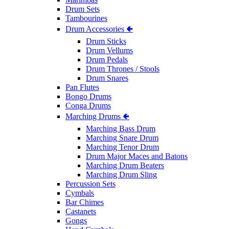
Drum Sets
Tambourines
Drum Accessories 🢀
Drum Sticks
Drum Vellums
Drum Pedals
Drum Thrones / Stools
Drum Snares
Pan Flutes
Bongo Drums
Conga Drums
Marching Drums 🢀
Marching Bass Drum
Marching Snare Drum
Marching Tenor Drum
Drum Major Maces and Batons
Marching Drum Beaters
Marching Drum Sling
Percussion Sets
Cymbals
Bar Chimes
Castanets
Gongs