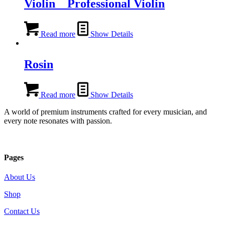
Violin _ Professional Violin
Read more
Show Details
Rosin
Read more
Show Details
A world of premium instruments crafted for every musician, and
every note resonates with passion.
Pages
About Us
Shop
Contact Us