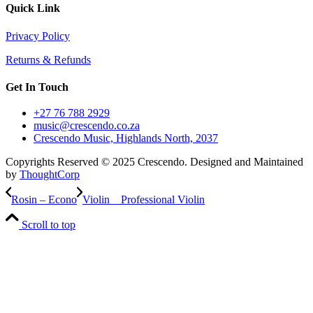
Quick Link
Privacy Policy
Returns & Refunds
Get In Touch
+27 76 788 2929
music@crescendo.co.za
Crescendo Music, Highlands North, 2037
Copyrights Reserved © 2025 Crescendo. Designed and Maintained
by
ThoughtCorp
Rosin – Econo
Violin _ Professional Violin
Scroll to top