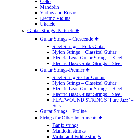
Cello
Mandolin
Violins and Rosins
Electric Violins
Ukelele
Guitar Strings, Parts etc 🢀
Guitar Strings – Crescendo 🢀
Steel Strings – Folk Guitar
Nylon Strings – Classical Guitar
Electric Lead Guitar Strings – Steel
Electric Bass Guitar Strings – Steel
Guitar Strings-Premier 🢀
Steel String Set for Guitars
Nylon Strings – Classical Guitar
Electric Lead Guitar Strings – Steel
Electric Bass Guitar Strings – Steel
FLATWOUND STRINGS ‘Pure Jazz’ –
Sets
Guitar Strings – Proline
Strings for Other Instruments 🢀
Banjo strings
Mandolin strings
Violin and Fiddle strings