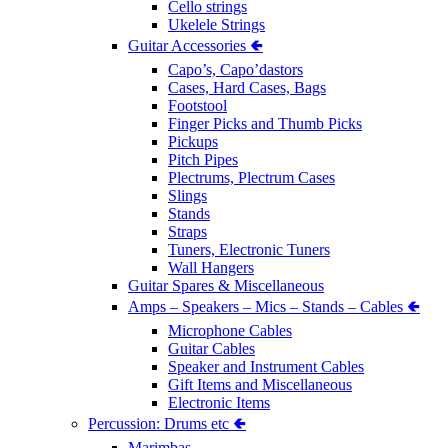
Cello strings
Ukelele Strings
Guitar Accessories 🢀
Capo’s, Capo’dastors
Cases, Hard Cases, Bags
Footstool
Finger Picks and Thumb Picks
Pickups
Pitch Pipes
Plectrums, Plectrum Cases
Slings
Stands
Straps
Tuners, Electronic Tuners
Wall Hangers
Guitar Spares & Miscellaneous
Amps – Speakers – Mics – Stands – Cables 🢀
Microphone Cables
Guitar Cables
Speaker and Instrument Cables
Gift Items and Miscellaneous
Electronic Items
Percussion: Drums etc 🢀
Marimbas