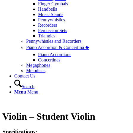
Finger Cymbals
Handbells
Music Stands
Pennywhistles
Recorders
Percussion Sets
Triangles
Pennywhistles and Recorders
Piano Accordion & Concertina 🢀
Piano Accordions
Concertinas
Megaphones
Melodicas
Contact Us
Search
Menu
Menu
Violin – Student Violin
Specifications: